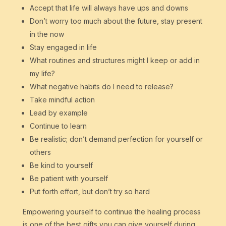
Accept that life will always have ups and downs
Don’t worry too much about the future, stay present
in the now
Stay engaged in life
What routines and structures might I keep or add in
my life?
What negative habits do I need to release?
Take mindful action
Lead by example
Continue to learn
Be realistic; don’t demand perfection for yourself or
others
Be kind to yourself
Be patient with yourself
Put forth effort, but don’t try so hard
Empowering yourself to continue the healing process
is one of the best gifts you can give yourself during