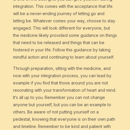
integration. This comes with the acceptance that life
will be a never-ending journey of letting go and
letting be. Whatever comes your way, choose to stay
engaged. This will look different for everyone, but
the medicine likely provided some guidance on things
that need to be released and things that can be
fostered in your life. Follow this guidance by taking
mindful action and continuing to learn about yourself.
Through preparation, sitting with the medicine, and
now with your integration process, you can lead by
example if you find that those around you are not
resonating with your transformation of heart and mind.
It’s all up to you. Remember you can not change
anyone but yourself, but you can be an example to
others. Be aware of not putting yourself on a
pedestal, knowing that everyone is on their own path
and timeline. Remember to be kind and patient with