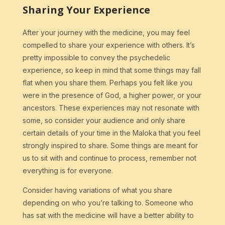
Sharing Your Experience
After your journey with the medicine, you may feel
compelled to share your experience with others. It’s
pretty impossible to convey the psychedelic
experience, so keep in mind that some things may fall
flat when you share them. Perhaps you felt like you
were in the presence of God, a higher power, or your
ancestors. These experiences may not resonate with
some, so consider your audience and only share
certain details of your time in the Maloka that you feel
strongly inspired to share. Some things are meant for
us to sit with and continue to process, remember not
everything is for everyone.
Consider having variations of what you share
depending on who you’re talking to. Someone who
has sat with the medicine will have a better ability to