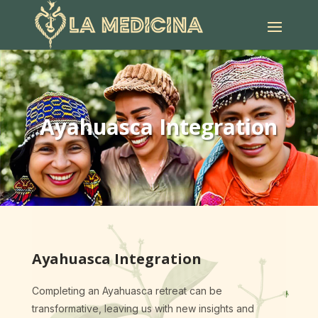
Ayahuasca Integration
Ayahuasca Integration
Completing an Ayahuasca retreat can be
transformative, leaving us with new insights and