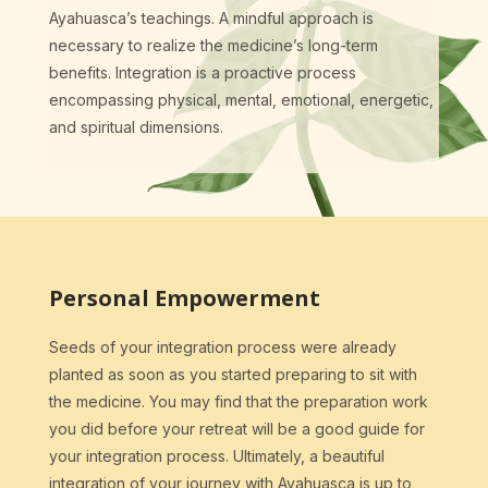
Ayahuasca’s teachings. A mindful approach is
necessary to realize the medicine’s long-term
benefits. Integration is a proactive process
encompassing physical, mental, emotional, energetic,
and spiritual dimensions.
Personal Empowerment
Seeds of your integration process were already
planted as soon as you started preparing to sit with
the medicine. You may find that the preparation work
you did before your retreat will be a good guide for
your integration process. Ultimately, a beautiful
integration of your journey with Ayahuasca is up to