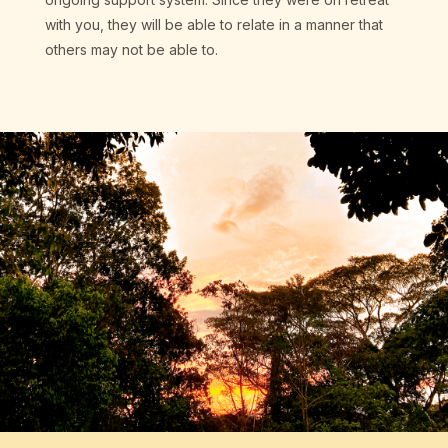
with you, they will be able to relate in a manner that
others may not be able to.