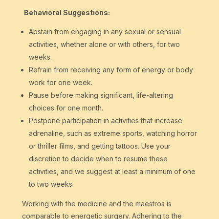
Behavioral Suggestions:
Abstain from engaging in any sexual or sensual
activities, whether alone or with others, for two
weeks.
Refrain from receiving any form of energy or body
work for one week.
Pause before making significant, life-altering
choices for one month.
Postpone participation in activities that increase
adrenaline, such as extreme sports, watching horror
or thriller films, and getting tattoos. Use your
discretion to decide when to resume these
activities, and we suggest at least a minimum of one
to two weeks.
Working with the medicine and the maestros is
comparable to energetic surgery. Adhering to the