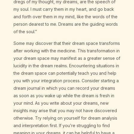
dregs of my thought, my dreams, are the speech of
my soul. I must carry them in my heart, and go back
and forth over them in my mind, like the words of the
person dearest to me. Dreams are the guiding words
of the soul.”
Some may discover that their dream space transforms
after working with the medicine. This transformation in
your dream space may manifest as a greater sense of
lucidity in the dream realms. Encountering situations in
the dream space can potentially teach you and help
you with your integration process. Consider starting a
dream journal in which you can record your dreams
as soon as you wake up while the dream is fresh in
your mind. As you write about your dreams, new
insights may arise that you may not have discovered
otherwise. Try relying on yourself for dream analysis
and interpretation first. If you’re struggling to find
meaning in your dreams, it can be helpful to have a