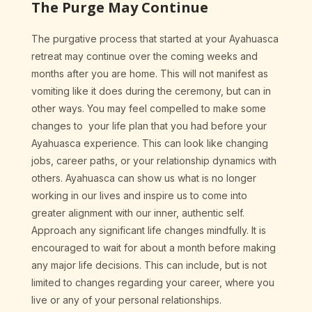
The Purge May Continue
The purgative process that started at your Ayahuasca
retreat may continue over the coming weeks and
months after you are home. This will not manifest as
vomiting like it does during the ceremony, but can in
other ways. You may feel compelled to make some
changes to your life plan that you had before your
Ayahuasca experience. This can look like changing
jobs, career paths, or your relationship dynamics with
others. Ayahuasca can show us what is no longer
working in our lives and inspire us to come into
greater alignment with our inner, authentic self.
Approach any significant life changes mindfully. It is
encouraged to wait for about a month before making
any major life decisions. This can include, but is not
limited to changes regarding your career, where you
live or any of your personal relationships.