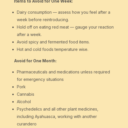
Items to Avoid for One Week:
Dairy consumption — assess how you feel after a
week before reintroducing.
Hold off on eating red meat — gauge your reaction
after a week.
Avoid spicy and fermented food items.
Hot and cold foods temperature wise.
Avoid for One Month:
Pharmaceuticals and medications unless required
for emergency situations
Pork
Cannabis
Alcohol
Psychedelics and all other plant medicines,
including Ayahuasca, working with another
curandero