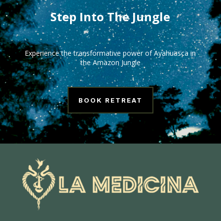
Step Into The Jungle
Experience the transformative power of Ayahuasca in
the Amazon Jungle
BOOK RETREAT