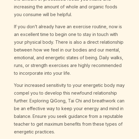
increasing the amount of whole and organic foods
you consume will be helpful.
If you don’t already have an exercise routine, now is
an excellent time to begin one to stay in touch with
your physical body. There is also a direct relationship
between how we feel in our bodies and our mental,
emotional, and energetic states of being. Daily walks,
runs, or strength exercises are highly recommended
to incorporate into your life.
Your increased sensitivity to your energetic body may
compel you to develop this newfound relationship
further. Exploring QiGong, Tai Chi and breathwork can
be an effective way to keep your energy and mind in
balance. Ensure you seek guidance from a reputable
teacher to get maximum benefits from these types of
energetic practices.