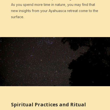
As you spend more time in nature, you may find that
new insights from your Ayahuasca retreat come to the
surface.
Spiritual Practices and Ritual