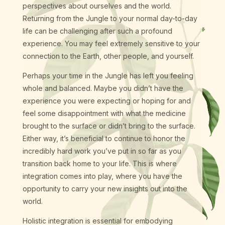
perspectives about ourselves and the world.
Returning from the Jungle to your normal day-to-day
life can be challenging after such a profound
experience. You may feel extremely sensitive to your
connection to the Earth, other people, and yourself.
Perhaps your time in the Jungle has left you feeling
whole and balanced. Maybe you didn’t have the
experience you were expecting or hoping for and
feel some disappointment with what the medicine
brought to the surface or didn’t bring to the surface.
Either way, it’s beneficial to continue to honor the
incredibly hard work you’ve put in so far as you
transition back home to your life. This is where
integration comes into play, where you have the
opportunity to carry your new insights out into the
world.
Holistic integration is essential for embodying