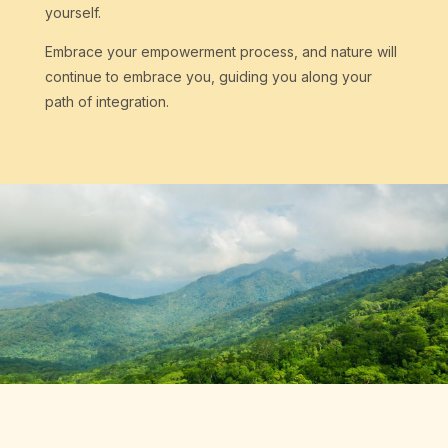
yourself.
Embrace your empowerment process, and nature will
continue to embrace you, guiding you along your
path of integration.