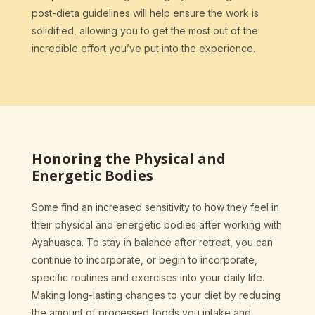
post-dieta guidelines will help ensure the work is
solidified, allowing you to get the most out of the
incredible effort you’ve put into the experience.
Honoring the Physical and
Energetic Bodies
Some find an increased sensitivity to how they feel in
their physical and energetic bodies after working with
Ayahuasca. To stay in balance after retreat, you can
continue to incorporate, or begin to incorporate,
specific routines and exercises into your daily life.
Making long-lasting changes to your diet by reducing
the amount of processed foods you intake and