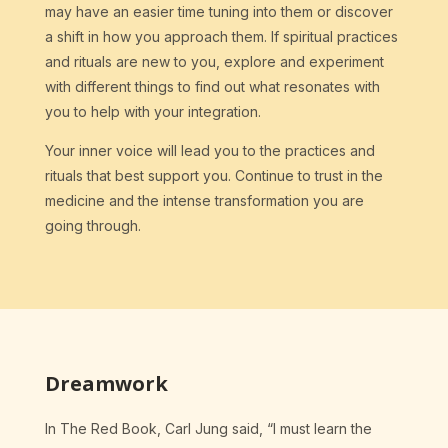
may have an easier time tuning into them or discover
a shift in how you approach them. If spiritual practices
and rituals are new to you, explore and experiment
with different things to find out what resonates with
you to help with your integration.
Your inner voice will lead you to the practices and
rituals that best support you. Continue to trust in the
medicine and the intense transformation you are
going through.
Dreamwork
In The Red Book, Carl Jung said, “I must learn the