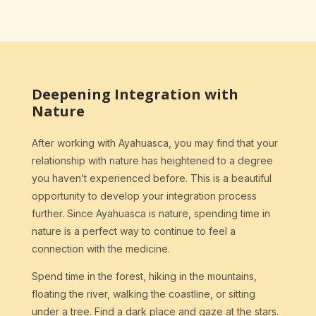
Deepening Integration with
Nature
After working with Ayahuasca, you may find that your
relationship with nature has heightened to a degree
you haven’t experienced before. This is a beautiful
opportunity to develop your integration process
further. Since Ayahuasca is nature, spending time in
nature is a perfect way to continue to feel a
connection with the medicine.
Spend time in the forest, hiking in the mountains,
floating the river, walking the coastline, or sitting
under a tree. Find a dark place and gaze at the stars.