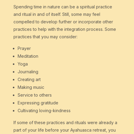
Spending time in nature can be a spiritual practice
and ritual in and of itself. Still, some may feel
compelled to develop further or incorporate other
practices to help with the integration process. Some
practices that you may consider:
Prayer
Meditation
Yoga
Journaling
Creating art
Making music
Service to others
Expressing gratitude
Cultivating loving-kindness
If some of these practices and rituals were already a
part of your life before your Ayahuasca retreat, you