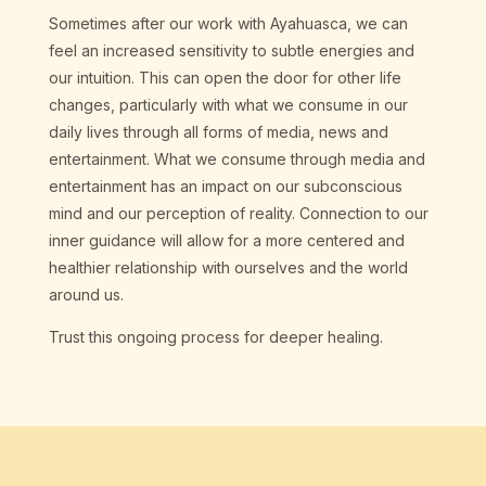
Sometimes after our work with Ayahuasca, we can
feel an increased sensitivity to subtle energies and
our intuition. This can open the door for other life
changes, particularly with what we consume in our
daily lives through all forms of media, news and
entertainment. What we consume through media and
entertainment has an impact on our subconscious
mind and our perception of reality. Connection to our
inner guidance will allow for a more centered and
healthier relationship with ourselves and the world
around us.
Trust this ongoing process for deeper healing.