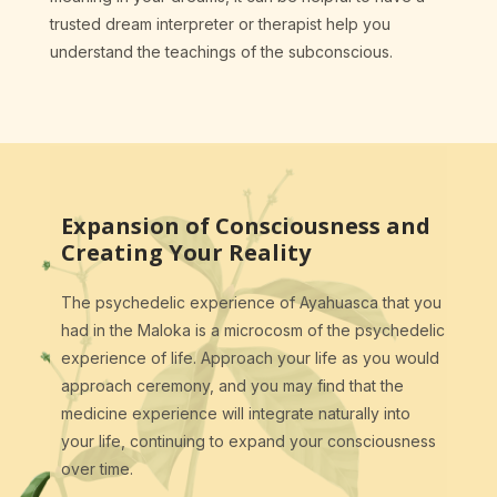
trusted dream interpreter or therapist help you
understand the teachings of the subconscious.
Expansion of Consciousness and
Creating Your Reality
The psychedelic experience of Ayahuasca that you
had in the Maloka is a microcosm of the psychedelic
experience of life. Approach your life as you would
approach ceremony, and you may find that the
medicine experience will integrate naturally into
your life, continuing to expand your consciousness
over time.