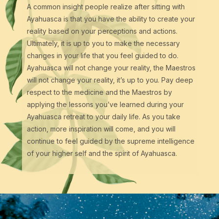
A common insight people realize after sitting with
Ayahuasca is that you have the ability to create your
reality based on your perceptions and actions.
Ultimately, it is up to you to make the necessary
changes in your life that you feel guided to do.
Ayahuasca will not change your reality, the Maestros
will not change your reality, it’s up to you. Pay deep
respect to the medicine and the Maestros by
applying the lessons you’ve learned during your
Ayahuasca retreat to your daily life. As you take
action, more inspiration will come, and you will
continue to feel guided by the supreme intelligence
of your higher self and the spirit of Ayahuasca.