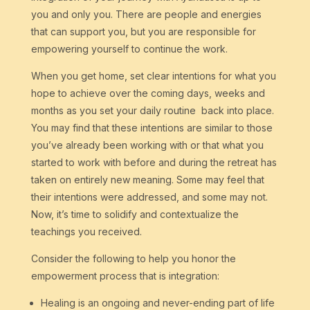
you and only you. There are people and energies
that can support you, but you are responsible for
empowering yourself to continue the work.
When you get home, set clear intentions for what you
hope to achieve over the coming days, weeks and
months as you set your daily routine back into place.
You may find that these intentions are similar to those
you’ve already been working with or that what you
started to work with before and during the retreat has
taken on entirely new meaning. Some may feel that
their intentions were addressed, and some may not.
Now, it’s time to solidify and contextualize the
teachings you received.
Consider the following to help you honor the
empowerment process that is integration:
Healing is an ongoing and never-ending part of life