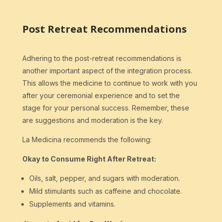
Post Retreat Recommendations
Adhering to the post-retreat recommendations is
another important aspect of the integration process.
This allows the medicine to continue to work with you
after your ceremonial experience and to set the
stage for your personal success. Remember, these
are suggestions and moderation is the key.
La Medicina recommends the following:
Okay to Consume Right After Retreat:
Oils, salt, pepper, and sugars with moderation.
Mild stimulants such as caffeine and chocolate.
Supplements and vitamins.