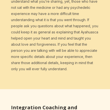
understand what you’re sharing, yet, those who have
not sat with the medicine or had any psychedelic
experience may have a more difficult time
understanding what it is that you went through. If
people ask you questions about what happened, you
could keep it as general as explaining that Ayahuasca
helped open your heart and mind and taught you
about love and forgiveness. If you feel that the
person you are talking with will be able to appreciate
more specific details about your experience, then
share those additional details, keeping in mind that
only you will ever fully understand.
Integration Coaching and