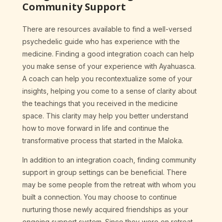
Community Support
There are resources available to find a well-versed
psychedelic guide who has experience with the
medicine. Finding a good integration coach can help
you make sense of your experience with Ayahuasca.
A coach can help you recontextualize some of your
insights, helping you come to a sense of clarity about
the teachings that you received in the medicine
space. This clarity may help you better understand
how to move forward in life and continue the
transformative process that started in the Maloka.
In addition to an integration coach, finding community
support in group settings can be beneficial. There
may be some people from the retreat with whom you
built a connection. You may choose to continue
nurturing those newly acquired friendships as your
ongoing support system. Since they were on retreat