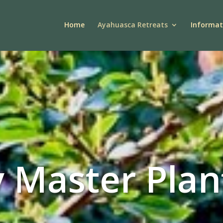
Home
Ayahuasca Retreats
Informat
 Master Plan