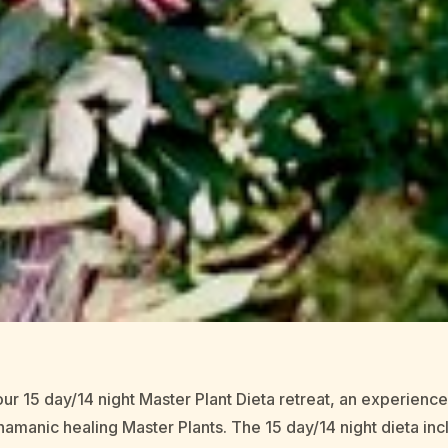
ur 15 day/14 night Master Plant Dieta retreat, an experienc
amanic healing Master Plants. The 15 day/14 night dieta i