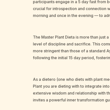
participants engage in a 5 day fast from b
crucial for introspection and connection wi
morning and once in the evening — to adm
The Master Plant Dieta is more than just 
level of discipline and sacrifice. This com
more stringent than those of a standard A
following the initial 15 day period, foster
As a dietero (one who diets with plant med
Plant you are dieting with to integrate in
extensive wisdom and relationship with the
invites a powerful inner transformation g