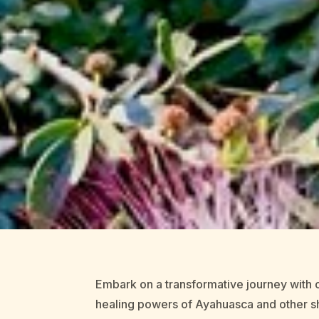
Embark on a transformative journey with o
healing powers of Ayahuasca and other sh