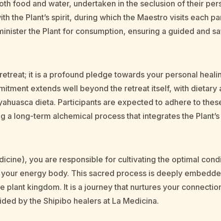
oth food and water, undertaken in the seclusion of their pers
th the Plant’s spirit, during which the Maestro visits each pa
inister the Plant for consumption, ensuring a guided and s
a retreat; it is a profound pledge towards your personal he
mitment extends well beyond the retreat itself, with dietary 
yahuasca dieta. Participants are expected to adhere to these
ing a long-term alchemical process that integrates the Plant’
icine), you are responsible for cultivating the optimal cond
to your energy body. This sacred process is deeply embedded 
 plant kingdom. It is a journey that nurtures your connection
uided by the Shipibo healers at La Medicina.