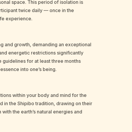
onal space. This period of isolation is
rticipant twice daily — once in the
afe experience.
aling and growth, demanding an exceptional
and energetic restrictions significantly
 guidelines for at least three months
s essence into one’s being.
itions within your body and mind for the
in the Shipibo tradition, drawing on their
 with the earth’s natural energies and