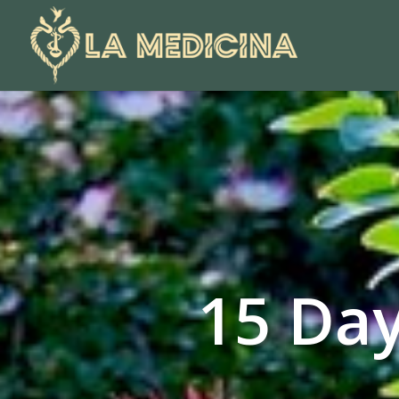
15 Day