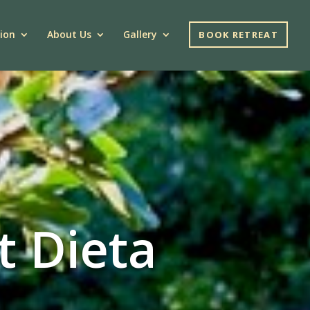
ion
About Us
Gallery
BOOK RETREAT
t Dieta