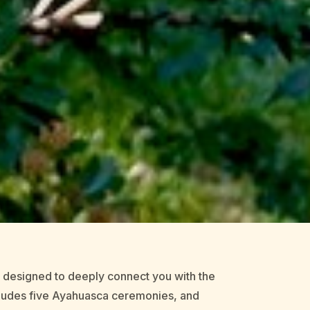
e designed to deeply connect you with the
ncludes five Ayahuasca ceremonies, and