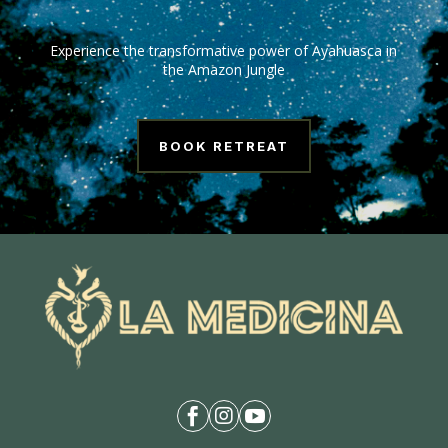
Experience the transformative power of Ayahuasca in
the Amazon Jungle
BOOK RETREAT


