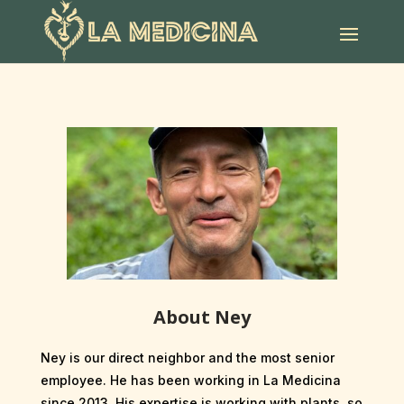
About Ney
Ney is our direct neighbor and the most senior
employee. He has been working in La Medicina
since 2013. His expertise is working with plants, so