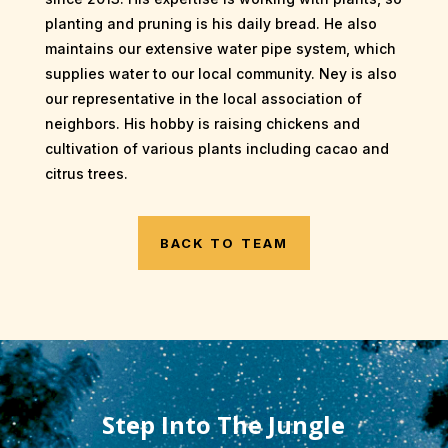
planting and pruning is his daily bread. He also
maintains our extensive water pipe system, which
supplies water to our local community. Ney is also
our representative in the local association of
neighbors. His hobby is raising chickens and
cultivation of various plants including cacao and
citrus trees.
BACK TO TEAM
Step Into The Jungle