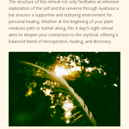
The structure of this retreat not only facilitates an intensive
exploration of the self and the universe through Ayahuasca
but ensures a supportive and nurturing environment for
personal healing. Whether at the beginning of your plant
medicine path or further along, this 6 day/5 night retreat
aims to deepen your connection to the mystical, offering a
balanced blend of introspection, healing, and discovery.