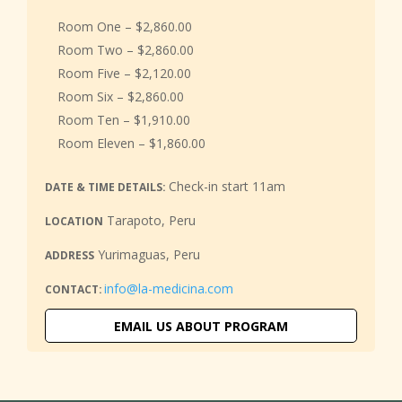
Room One – $2,860.00
Room Two – $2,860.00
Room Five – $2,120.00
Room Six – $2,860.00
Room Ten – $1,910.00
Room Eleven – $1,860.00
Check-in start 11am
DATE & TIME DETAILS:
Tarapoto, Peru
LOCATION
Yurimaguas, Peru
ADDRESS
info@la-medicina.com
CONTACT:
EMAIL US ABOUT PROGRAM