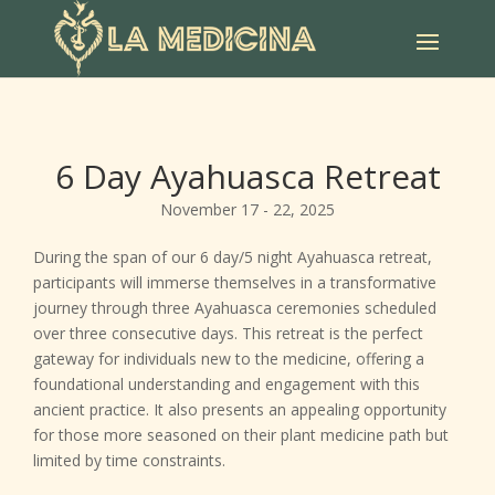
6 Day Ayahuasca Retreat
November 17 - 22, 2025
During the span of our 6 day/5 night Ayahuasca retreat,
participants will immerse themselves in a transformative
journey through three Ayahuasca ceremonies scheduled
over three consecutive days. This retreat is the perfect
gateway for individuals new to the medicine, offering a
foundational understanding and engagement with this
ancient practice. It also presents an appealing opportunity
for those more seasoned on their plant medicine path but
limited by time constraints.