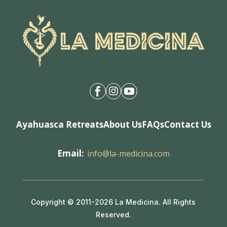



Ayahuasca Retreats
About Us
FAQs
Contact Us
Email:
info@la-medicina.com
Copyright © 2011-2026 La Medicina. All Rights
Reserved.