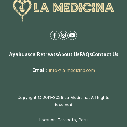



Ayahuasca Retreats
About Us
FAQs
Contact Us
Email:
info@la-medicina.com
Copyright © 2011-2026 La Medicina. All Rights
Reserved.
Location: Tarapoto, Peru