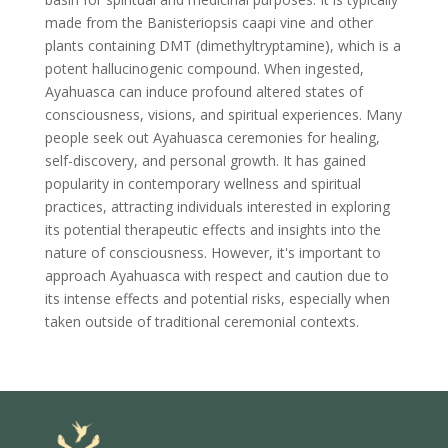
made from the Banisteriopsis caapi vine and other
plants containing DMT (dimethyltryptamine), which is a
potent hallucinogenic compound. When ingested,
Ayahuasca can induce profound altered states of
consciousness, visions, and spiritual experiences. Many
people seek out Ayahuasca ceremonies for healing,
self-discovery, and personal growth. It has gained
popularity in contemporary wellness and spiritual
practices, attracting individuals interested in exploring
its potential therapeutic effects and insights into the
nature of consciousness. However, it's important to
approach Ayahuasca with respect and caution due to
its intense effects and potential risks, especially when
taken outside of traditional ceremonial contexts.