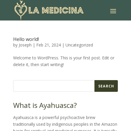
Hello world!
by
Joseph
|
Feb 21, 2024
|
Uncategorized
Welcome to WordPress. This is your first post. Edit or
delete it, then start writing!
SEARCH
What is Ayahuasca?
Ayahuasca is a powerful psychoactive brew
traditionally used by indigenous peoples in the Amazon
basin for spiritual and medicinal purposes. It is typically